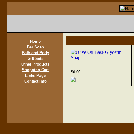
Home
Bar Soap
Bath and Body
Gift Sets
Other Products
Shopping Cart
$6.00
Links Page
Contact Info