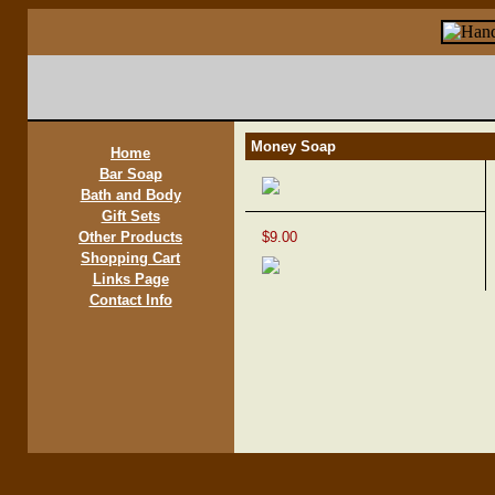
Money Soap
Home
Bar Soap
Bath and Body
Gift Sets
Other Products
$9.00
Shopping Cart
Links Page
Contact Info