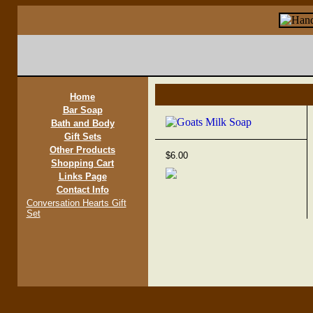
Home
Bar Soap
Bath and Body
Gift Sets
Other Products
$6.00
Shopping Cart
Links Page
Contact Info
Conversation Hearts Gift
Set