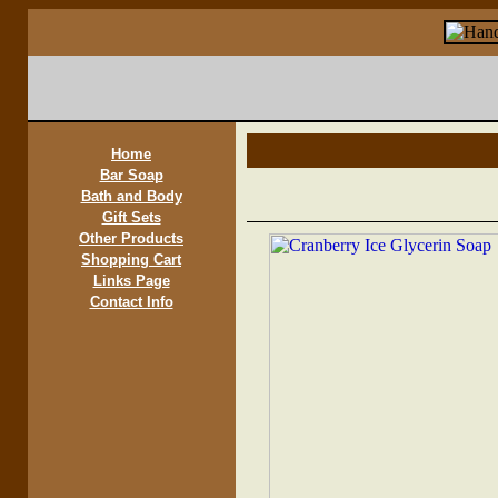
Home
Bar Soap
Bath and Body
Gift Sets
Other Products
Shopping Cart
Links Page
Contact Info