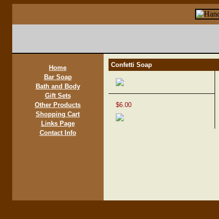
Confetti Soap
Home
Bar Soap
Bath and Body
Gift Sets
Other Products
$6.00
Shopping Cart
Links Page
Contact Info